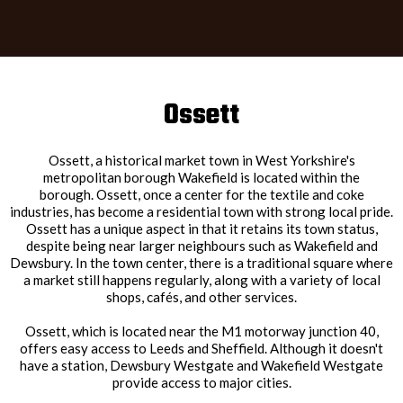
Ossett
Ossett, a historical market town in West Yorkshire's
metropolitan borough Wakefield is located within the
borough. Ossett, once a center for the textile and coke
industries, has become a residential town with strong local pride.
Ossett has a unique aspect in that it retains its town status,
despite being near larger neighbours such as Wakefield and
Dewsbury. In the town center, there is a traditional square where
a market still happens regularly, along with a variety of local
shops, cafés, and other services.
Ossett, which is located near the M1 motorway junction 40,
offers easy access to Leeds and Sheffield. Although it doesn't
have a station, Dewsbury Westgate and Wakefield Westgate
provide access to major cities.