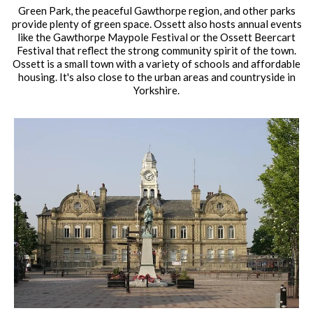
Green Park, the peaceful Gawthorpe region, and other parks
provide plenty of green space. Ossett also hosts annual events
like the Gawthorpe Maypole Festival or the Ossett Beercart
Festival that reflect the strong community spirit of the town.
Ossett is a small town with a variety of schools and affordable
housing. It's also close to the urban areas and countryside in
Yorkshire.