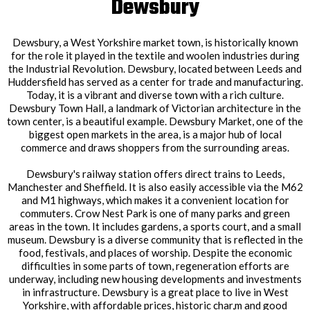
Dewsbury
Dewsbury, a West Yorkshire market town, is historically known
for the role it played in the textile and woolen industries during
the Industrial Revolution. Dewsbury, located between Leeds and
Huddersfield has served as a center for trade and manufacturing.
Today, it is a vibrant and diverse town with a rich culture.
Dewsbury Town Hall, a landmark of Victorian architecture in the
town center, is a beautiful example. Dewsbury Market, one of the
biggest open markets in the area, is a major hub of local
commerce and draws shoppers from the surrounding areas.
Dewsbury's railway station offers direct trains to Leeds,
Manchester and Sheffield. It is also easily accessible via the M62
and M1 highways, which makes it a convenient location for
commuters. Crow Nest Park is one of many parks and green
areas in the town. It includes gardens, a sports court, and a small
museum. Dewsbury is a diverse community that is reflected in the
food, festivals, and places of worship. Despite the economic
difficulties in some parts of town, regeneration efforts are
underway, including new housing developments and investments
in infrastructure. Dewsbury is a great place to live in West
Yorkshire, with affordable prices, historic char,m and good