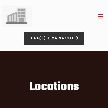
+44(0) 1924 943911
Locations